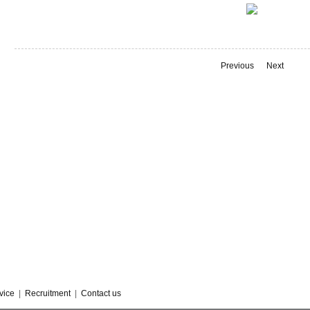
Previous
Next
vice
|
Recruitment
|
Contact us