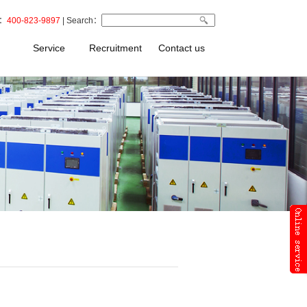
t：
400-823-9897
| Search：
Service
Recruitment
Contact us