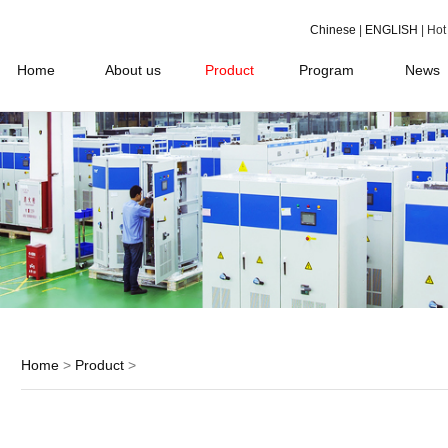
Chinese
|
ENGLISH
| Ho
Home
About us
Product
Program
News
Home
>
Product
>