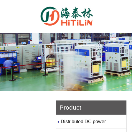
Product
Distributed DC power