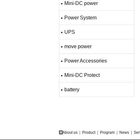
Mini-DC power
Power System
UPS
move power
Power Accessories
Mini-DC Protect
battery
About us
|
Product
|
Program
|
News
|
Ser